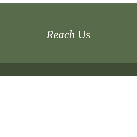
Of
Eight
Tiger
Cubs
Reach
Us