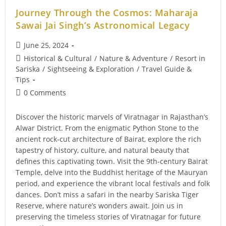
Journey Through the Cosmos: Maharaja
Sawai Jai Singh’s Astronomical Legacy
Post
June 25, 2024
published:
Post
Historical & Cultural
/
Nature & Adventure
/
Resort in
category:
Sariska
/
Sightseeing & Exploration
/
Travel Guide &
Tips
Post
0 Comments
comments:
Discover the historic marvels of Viratnagar in Rajasthan’s
Alwar District. From the enigmatic Python Stone to the
ancient rock-cut architecture of Bairat, explore the rich
tapestry of history, culture, and natural beauty that
defines this captivating town. Visit the 9th-century Bairat
Temple, delve into the Buddhist heritage of the Mauryan
period, and experience the vibrant local festivals and folk
dances. Don’t miss a safari in the nearby Sariska Tiger
Reserve, where nature’s wonders await. Join us in
preserving the timeless stories of Viratnagar for future