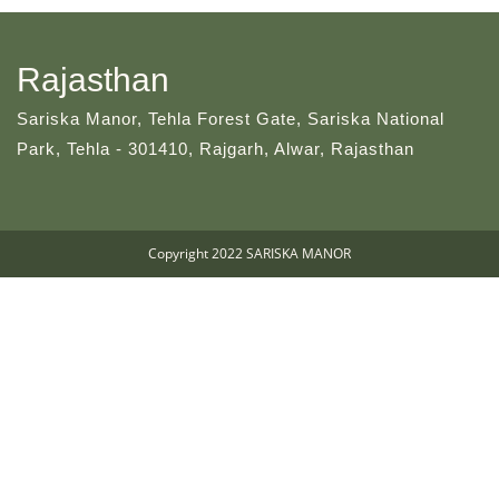
Rajasthan
Sariska Manor, Tehla Forest Gate, Sariska National
Park, Tehla - 301410, Rajgarh, Alwar, Rajasthan
Copyright 2022 SARISKA MANOR