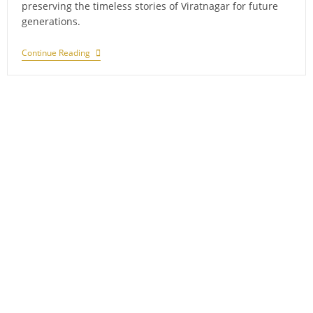
preserving the timeless stories of Viratnagar for future
generations.
Exploring
Continue Reading
Forgotten
Tales:
Abandoned
Villages
In
Sariska,
Alwar
District,
Rajasthan