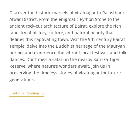
comments:
Discover the historic marvels of Viratnagar in Rajasthan’s
Alwar District. From the enigmatic Python Stone to the
ancient rock-cut architecture of Bairat, explore the rich
tapestry of history, culture, and natural beauty that
defines this captivating town. Visit the 9th-century Bairat
Temple, delve into the Buddhist heritage of the Mauryan
period, and experience the vibrant local festivals and folk
dances. Don’t miss a safari in the nearby Sariska Tiger
Reserve, where nature’s wonders await. Join us in
preserving the timeless stories of Viratnagar for future
generations.
A
Continue Reading
New
Chapter
In
Sariska
National
Park:
The
Arrival