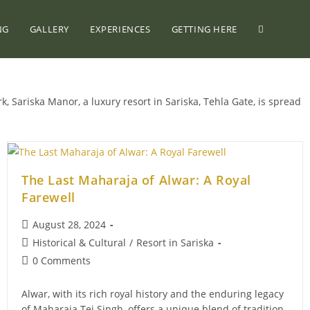
NG
GALLERY
EXPERIENCES
GETTING HERE
k, Sariska Manor, a luxury resort in Sariska, Tehla Gate, is spread
The Last Maharaja of Alwar: A Royal
Farewell
Post
August 28, 2024
published:
Post
Historical & Cultural
/
Resort in Sariska
category:
Post
0 Comments
comments:
Alwar, with its rich royal history and the enduring legacy
of Maharaja Tej Singh, offers a unique blend of tradition