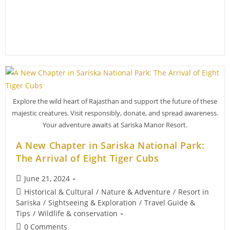
Sariska’s
Ecosystem
Explore the wild heart of Rajasthan and support the future of these
majestic creatures. Visit responsibly, donate, and spread awareness.
Your adventure awaits at Sariska Manor Resort.
A New Chapter in Sariska National Park:
The Arrival of Eight Tiger Cubs
Post
June 21, 2024
published:
Post
Historical & Cultural
/
Nature & Adventure
/
Resort in
category:
Sariska
/
Sightseeing & Exploration
/
Travel Guide &
Tips
/
Wildlife & conservation
Post
0 Comments