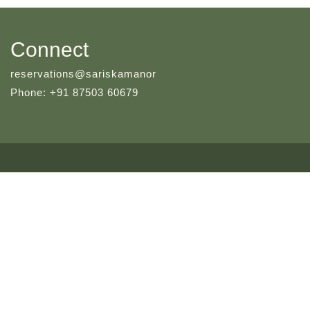
Connect
reservations@sariskamanor
Phone: +91 87503 60679