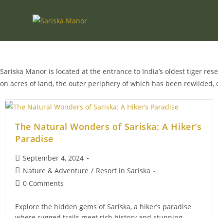
Skip
to
content
Sariska Manor is located at the entrance to India’s oldest tiger res
on acres of land, the outer periphery of which has been rewilded, 
The Natural Wonders of Sariska: A Hiker’s
Paradise
Post
September 4, 2024
published:
Post
Nature & Adventure
/
Resort in Sariska
category:
Post
0 Comments
comments:
Explore the hidden gems of Sariska, a hiker’s paradise
where rugged trails meet rich history and stunning