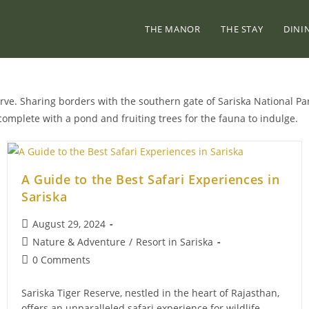
THE MANOR
THE STAY
DINI
erve. Sharing borders with the southern gate of Sariska National Par
complete with a pond and fruiting trees for the fauna to indulge.
A Guide to the Best Safari Experiences in
Sariska
Post
August 29, 2024
published:
Post
Nature & Adventure
/
Resort in Sariska
category:
Post
0 Comments
comments:
Sariska Tiger Reserve, nestled in the heart of Rajasthan,
offers an unparalleled safari experience for wildlife