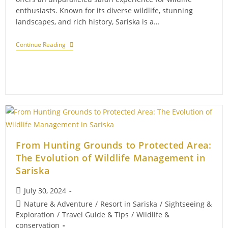
enthusiasts. Known for its diverse wildlife, stunning
landscapes, and rich history, Sariska is a…
A
Continue Reading
Guide
To
The
Best
Safari
Experiences
In
Sariska
From Hunting Grounds to Protected Area:
The Evolution of Wildlife Management in
Sariska
Post
July 30, 2024
published:
Post
Nature & Adventure
/
Resort in Sariska
/
Sightseeing &
category:
Exploration
/
Travel Guide & Tips
/
Wildlife &
conservation