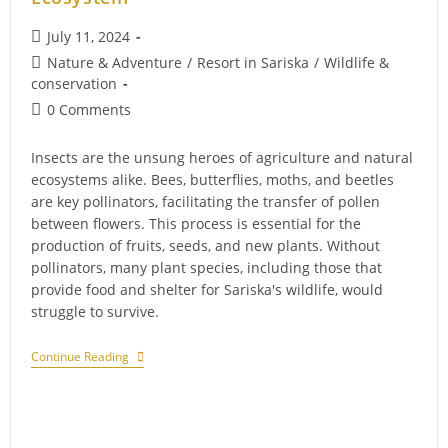
Post
July 11, 2024
published:
Post
Nature & Adventure
/
Resort in Sariska
/
Wildlife &
category:
conservation
Post
0 Comments
comments:
Insects are the unsung heroes of agriculture and natural
ecosystems alike. Bees, butterflies, moths, and beetles
are key pollinators, facilitating the transfer of pollen
between flowers. This process is essential for the
production of fruits, seeds, and new plants. Without
pollinators, many plant species, including those that
provide food and shelter for Sariska's wildlife, would
struggle to survive.
The
Continue Reading
Vital
Role
Of
Insects
In