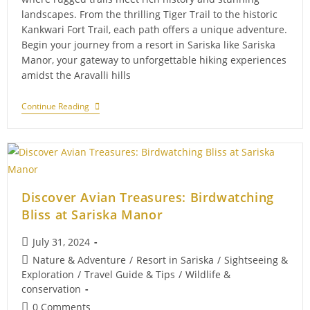
landscapes. From the thrilling Tiger Trail to the historic
Kankwari Fort Trail, each path offers a unique adventure.
Begin your journey from a resort in Sariska like Sariska
Manor, your gateway to unforgettable hiking experiences
amidst the Aravalli hills
The
Continue Reading
Natural
Wonders
Of
Sariska:
A
Hiker’s
Paradise
Discover Avian Treasures: Birdwatching
Bliss at Sariska Manor
Post
July 31, 2024
published:
Post
Nature & Adventure
/
Resort in Sariska
/
Sightseeing &
category:
Exploration
/
Travel Guide & Tips
/
Wildlife &
conservation
Post
0 Comments