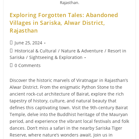
Wildlife
Rajasthan.
Management
In
Exploring Forgotten Tales: Abandoned
Sariska
Villages in Sariska, Alwar District,
Rajasthan
Post
June 25, 2024
published:
Post
Historical & Cultural
/
Nature & Adventure
/
Resort in
category:
Sariska
/
Sightseeing & Exploration
Post
0 Comments
comments:
Discover the historic marvels of Viratnagar in Rajasthan’s
Alwar District. From the enigmatic Python Stone to the
ancient rock-cut architecture of Bairat, explore the rich
tapestry of history, culture, and natural beauty that
defines this captivating town. Visit the 9th-century Bairat
Temple, delve into the Buddhist heritage of the Mauryan
period, and experience the vibrant local festivals and folk
dances. Don’t miss a safari in the nearby Sariska Tiger
Reserve, where nature’s wonders await. Join us in