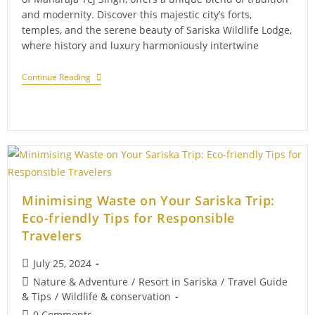
and modernity. Discover this majestic city’s forts,
temples, and the serene beauty of Sariska Wildlife Lodge,
where history and luxury harmoniously intertwine
The
Continue Reading
Last
Maharaja
Of
Alwar:
A
Royal
Farewell
Minimising Waste on Your Sariska Trip:
Eco-friendly Tips for Responsible
Travelers
Post
July 25, 2024
published:
Post
Nature & Adventure
/
Resort in Sariska
/
Travel Guide
category:
& Tips
/
Wildlife & conservation
Post
0 Comments