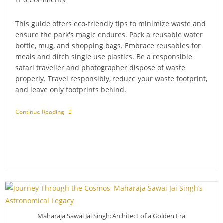
comments:
This guide offers eco-friendly tips to minimize waste and
ensure the park's magic endures. Pack a reusable water
bottle, mug, and shopping bags. Embrace reusables for
meals and ditch single use plastics. Be a responsible
safari traveller and photographer dispose of waste
properly. Travel responsibly, reduce your waste footprint,
and leave only footprints behind.
Minimising
Continue Reading
Waste
On
Your
Sariska
Trip:
Eco-
Friendly
Tips
For
Responsible
Travelers
Maharaja Sawai Jai Singh: Architect of a Golden Era