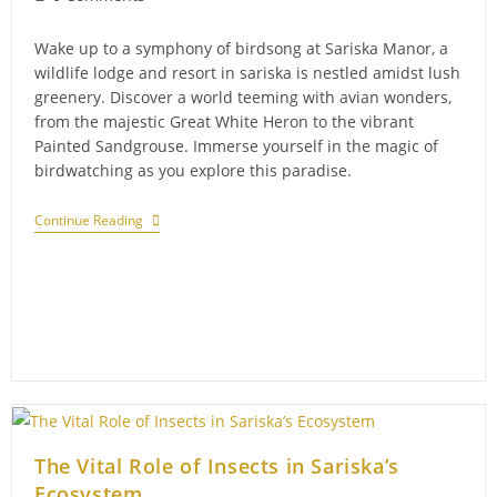
comments:
Wake up to a symphony of birdsong at Sariska Manor, a
wildlife lodge and resort in sariska is nestled amidst lush
greenery. Discover a world teeming with avian wonders,
from the majestic Great White Heron to the vibrant
Painted Sandgrouse. Immerse yourself in the magic of
birdwatching as you explore this paradise.
Discover
Continue Reading
Avian
Treasures:
Birdwatching
Bliss
At
Sariska
Manor
The Vital Role of Insects in Sariska’s
Ecosystem