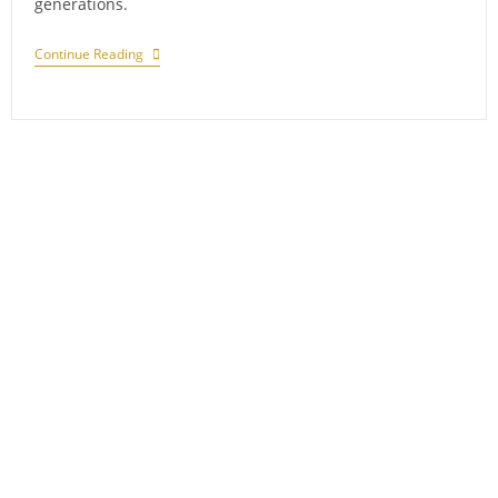
generations.
Journey
Continue Reading
Through
The
Cosmos:
Maharaja
Sawai
Jai
Singh’s
Astronomical
Legacy