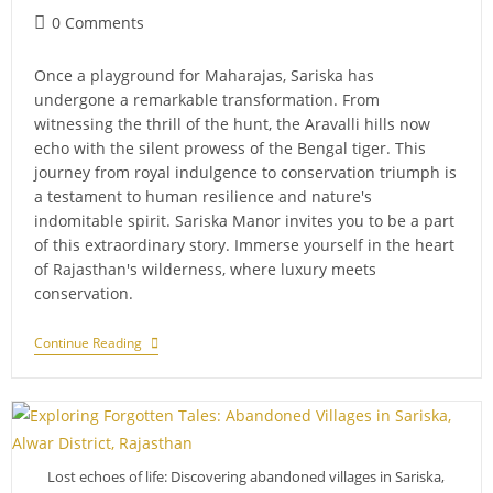
Post
0 Comments
comments:
Once a playground for Maharajas, Sariska has
undergone a remarkable transformation. From
witnessing the thrill of the hunt, the Aravalli hills now
echo with the silent prowess of the Bengal tiger. This
journey from royal indulgence to conservation triumph is
a testament to human resilience and nature's
indomitable spirit. Sariska Manor invites you to be a part
of this extraordinary story. Immerse yourself in the heart
of Rajasthan's wilderness, where luxury meets
conservation.
From
Continue Reading
Hunting
Grounds
To
Protected
Area:
The
Evolution
Lost echoes of life: Discovering abandoned villages in Sariska,
Of