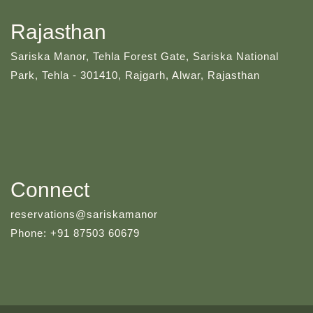
Rajasthan
Sariska Manor, Tehla Forest Gate, Sariska National
Park, Tehla - 301410, Rajgarh, Alwar, Rajasthan
Connect
reservations@sariskamanor
Phone: +91 87503 60679