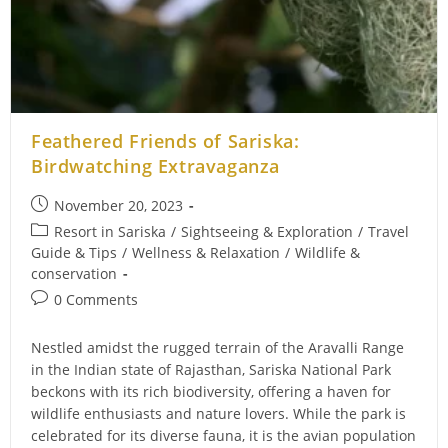
Feathered Friends of Sariska:
Birdwatching Extravaganza
Post
November 20, 2023
published:
Post
Resort in Sariska
/
Sightseeing & Exploration
/
Travel
category:
Guide & Tips
/
Wellness & Relaxation
/
Wildlife &
conservation
Post
0 Comments
comments:
Nestled amidst the rugged terrain of the Aravalli Range
in the Indian state of Rajasthan, Sariska National Park
beckons with its rich biodiversity, offering a haven for
wildlife enthusiasts and nature lovers. While the park is
celebrated for its diverse fauna, it is the avian population