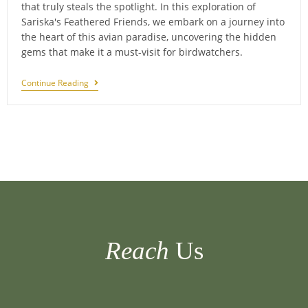
that truly steals the spotlight. In this exploration of
Sariska's Feathered Friends, we embark on a journey into
the heart of this avian paradise, uncovering the hidden
gems that make it a must-visit for birdwatchers.
Feathered
Continue Reading
Friends
Of
Sariska:
Birdwatching
Extravaganza
Reach
Us