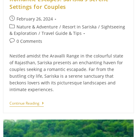
Settings for Couples
Post
February 26, 2024
published:
Post
Nature & Adventure
/
Resort in Sariska
/
Sightseeing
category:
& Exploration
/
Travel Guide & Tips
Post
0 Comments
comments:
Nestled amidst the Aravalli Range in the colourful state
of Rajasthan, Sariska presents an enchanting haven for
couples seeking a romantic escapade. Far from the
bustling city life, Sariska is a serene sanctuary that
beckons lovers with its picturesque landscapes and
intimate experiences.
Romantic
Continue Reading
Escapes:
Sariska’s
Serene
Settings
For
Couples