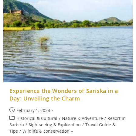
Experience the Wonders of Sariska in a
Day: Unveiling the Charm
Post
February 1, 2024
published:
Post
Historical & Cultural
/
Nature & Adventure
/
Resort in
category:
Sariska
/
Sightseeing & Exploration
/
Travel Guide &
Tips
/
Wildlife & conservation