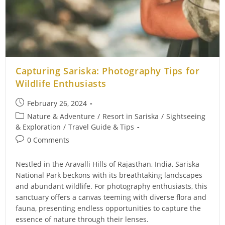
Capturing Sariska: Photography Tips for
Wildlife Enthusiasts
Post
February 26, 2024
published:
Post
Nature & Adventure
/
Resort in Sariska
/
Sightseeing
category:
& Exploration
/
Travel Guide & Tips
Post
0 Comments
comments:
Nestled in the Aravalli Hills of Rajasthan, India, Sariska
National Park beckons with its breathtaking landscapes
and abundant wildlife. For photography enthusiasts, this
sanctuary offers a canvas teeming with diverse flora and
fauna, presenting endless opportunities to capture the
essence of nature through their lenses.