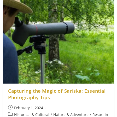
Capturing the Magic of Sariska: Essential
Photography Tips
Post
February 1, 2024
published:
Post
Historical & Cultural
/
Nature & Adventure
/
Resort in