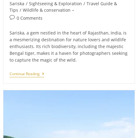
category:
Sariska
/
Sightseeing & Exploration
/
Travel Guide &
Tips
/
Wildlife & conservation
Post
0 Comments
comments:
Sariska, a gem nestled in the heart of Rajasthan, India, is
a mesmerizing destination for nature lovers and wildlife
enthusiasts. Its rich biodiversity, including the majestic
Bengal tiger, makes it a haven for photographers seeking
to capture the magic of the wild.
Capturing
Continue Reading
The
Magic
Of
Sariska:
Essential
Photography
Tips