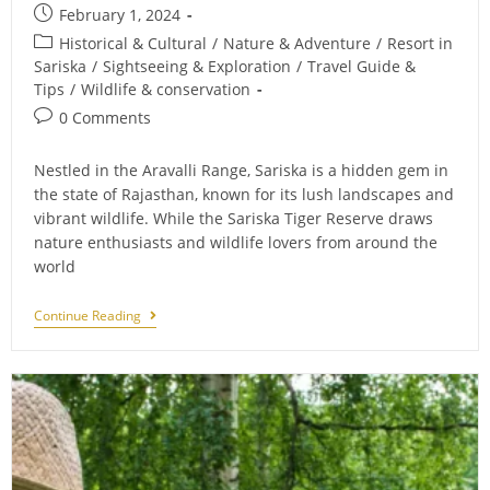
Post
February 1, 2024
published:
Post
Historical & Cultural
/
Nature & Adventure
/
Resort in
category:
Sariska
/
Sightseeing & Exploration
/
Travel Guide &
Tips
/
Wildlife & conservation
Post
0 Comments
comments:
Nestled in the Aravalli Range, Sariska is a hidden gem in
the state of Rajasthan, known for its lush landscapes and
vibrant wildlife. While the Sariska Tiger Reserve draws
nature enthusiasts and wildlife lovers from around the
world
Unveiling
Continue Reading
The
Rich
History
Of
Sariska:
Must-
Visit
Historical
Places