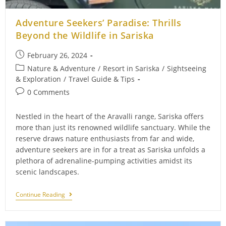
Adventure Seekers’ Paradise: Thrills
Beyond the Wildlife in Sariska
Post
February 26, 2024
published:
Post
Nature & Adventure
/
Resort in Sariska
/
Sightseeing
category:
& Exploration
/
Travel Guide & Tips
Post
0 Comments
comments:
Nestled in the heart of the Aravalli range, Sariska offers
more than just its renowned wildlife sanctuary. While the
reserve draws nature enthusiasts from far and wide,
adventure seekers are in for a treat as Sariska unfolds a
plethora of adrenaline-pumping activities amidst its
scenic landscapes.
Adventure
Continue Reading
Seekers’
Paradise:
Thrills