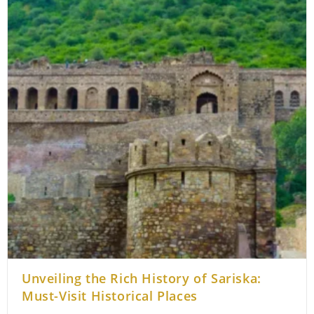
Unveiling the Rich History of Sariska:
Must-Visit Historical Places