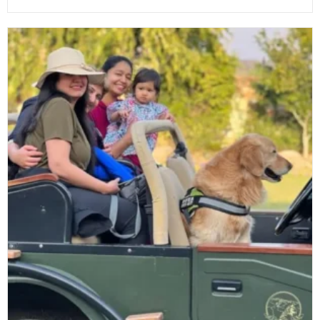
In
The
Wild:
Sariska’s
Tranquil
Retreats