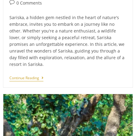
Post
0 Comments
comments:
Sariska, a hidden gem nestled in the heart of nature's
embrace, invites you to embark on a journey like no
other. Whether you're a nature enthusiast, a wildlife
lover, or simply seeking a peaceful retreat, Sariska
promises an unforgettable experience. In this article, we
unravel the wonders of Sariska, guiding you through a
day filled with exploration, relaxation, and the allure of a
resort in Sariska.
Experience
Continue Reading
The
Wonders
Of
Sariska
In
A
Day:
Unveiling
The
Charm