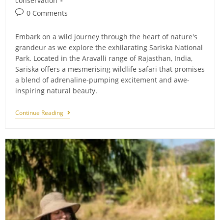
conservation
Post
0 Comments
comments:
Embark on a wild journey through the heart of nature's
grandeur as we explore the exhilarating Sariska National
Park. Located in the Aravalli range of Rajasthan, India,
Sariska offers a mesmerising wildlife safari that promises
a blend of adrenaline-pumping excitement and awe-
inspiring natural beauty.
Roaring
Continue Reading
Adventure:
Experience
A
Thrilling
Sariska
Safari