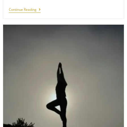
Capturing
Continue Reading
Sariska:
Photography
Tips
For
Wildlife
Enthusiasts