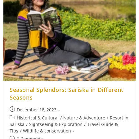
Seasonal Splendors: Sariska in Different
Seasons
Post
December 18, 2023
published:
Post
Historical & Cultural
/
Nature & Adventure
/
Resort in
category:
Sariska
/
Sightseeing & Exploration
/
Travel Guide &
Tips
/
Wildlife & conservation
Post
0 Comments