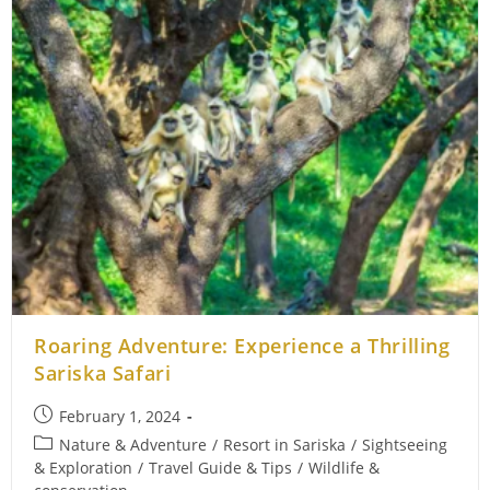
Roaring Adventure: Experience a Thrilling
Sariska Safari
Post
February 1, 2024
published:
Post
Nature & Adventure
/
Resort in Sariska
/
Sightseeing
category:
& Exploration
/
Travel Guide & Tips
/
Wildlife &