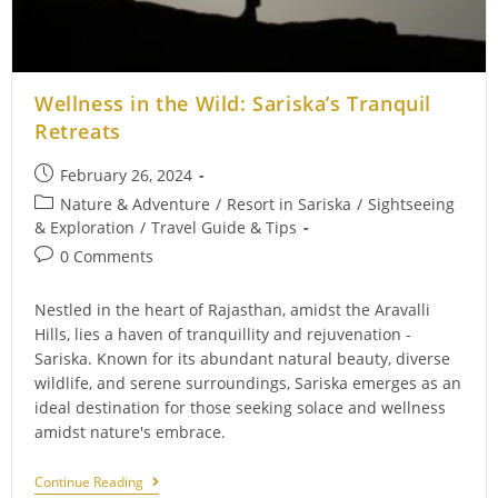
Wellness in the Wild: Sariska’s Tranquil
Retreats
Post
February 26, 2024
published:
Post
Nature & Adventure
/
Resort in Sariska
/
Sightseeing
category:
& Exploration
/
Travel Guide & Tips
Post
0 Comments
comments:
Nestled in the heart of Rajasthan, amidst the Aravalli
Hills, lies a haven of tranquillity and rejuvenation -
Sariska. Known for its abundant natural beauty, diverse
wildlife, and serene surroundings, Sariska emerges as an
ideal destination for those seeking solace and wellness
amidst nature's embrace.
Wellness
Continue Reading