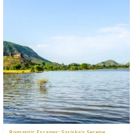
Beyond
The
Wildlife
In
Sariska
Romantic Escapes: Sariska’s Serene