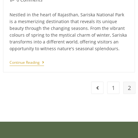
comments:
Nestled in the heart of Rajasthan, Sariska National Park
is a mesmerizing destination that reveals its unique
beauty through the changing seasons. From the vibrant
colours of spring to the mystical charm of winter, Sariska
transforms into a different world, offering visitors an
opportunity to witness nature's seasonal splendours.
Seasonal
Continue Reading
Splendors:
Sariska
In
Different
Seasons
1
2
Go to the previous 