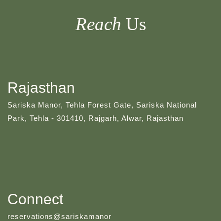
Reach
Us
Rajasthan
Sariska Manor, Tehla Forest Gate, Sariska National
Park, Tehla - 301410, Rajgarh, Alwar, Rajasthan
Connect
reservations@sariskamanor