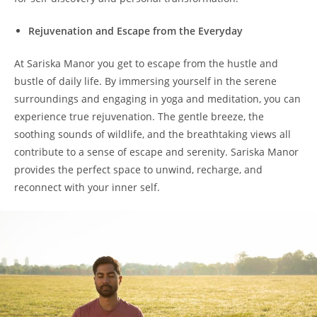
Rejuvenation and Escape from the Everyday
At Sariska Manor you get to escape from the hustle and
bustle of daily life. By immersing yourself in the serene
surroundings and engaging in yoga and meditation, you can
experience true rejuvenation. The gentle breeze, the
soothing sounds of wildlife, and the breathtaking views all
contribute to a sense of escape and serenity. Sariska Manor
provides the perfect space to unwind, recharge, and
reconnect with your inner self.