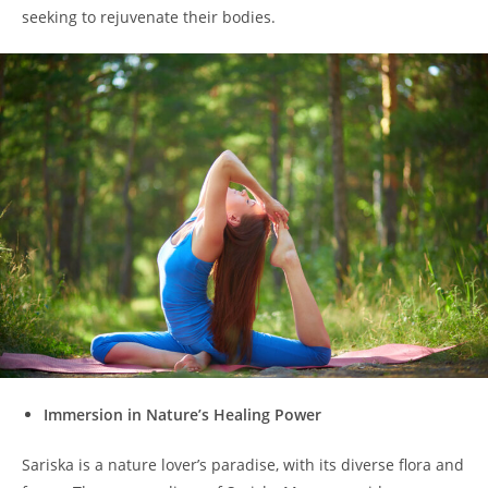
seeking to rejuvenate their bodies.
Immersion in Nature’s Healing Power
Sariska is a nature lover’s paradise, with its diverse flora and