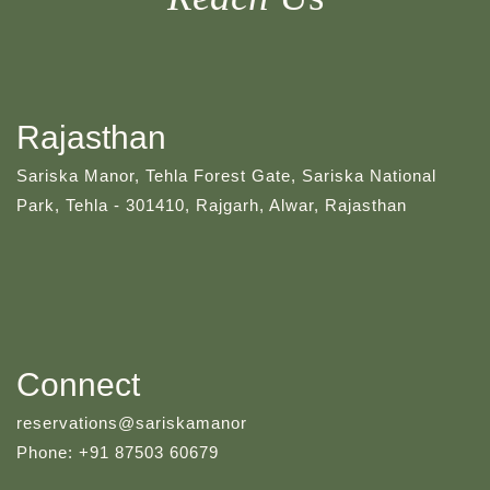
Rajasthan
Sariska Manor, Tehla Forest Gate, Sariska National
Park, Tehla - 301410, Rajgarh, Alwar, Rajasthan
Connect
reservations@sariskamanor
Phone: +91 87503 60679