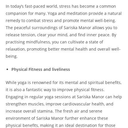
In today’s fast-paced world, stress has become a common
companion for many. Yoga and meditation provide a natural
remedy to combat stress and promote mental well-being.
The peaceful surroundings of Sariska Manor allows you to
release tension, clear your mind, and find inner peace. By
practising mindfulness, you can cultivate a state of
relaxation, promoting better mental health and overall well-
being.
Physical Fitness and liveliness
While yoga is renowned for its mental and spiritual benefits,
it is also a fantastic way to improve physical fitness.
Engaging in regular yoga sessions at Sariska Manor can help
strengthen muscles, improve cardiovascular health, and
increase overall stamina. The fresh air and serene
environment of Sariska Manor further enhance these
physical benefits, making it an ideal destination for those