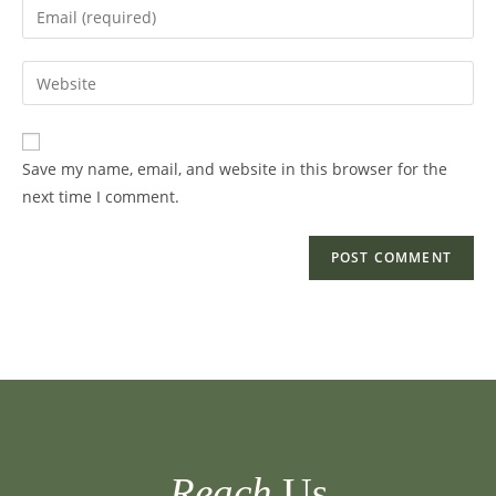
Enter
or
your
username
email
Enter
to
address
your
comment
to
website
comment
URL
Save my name, email, and website in this browser for the
(optional)
next time I comment.
Reach
Us