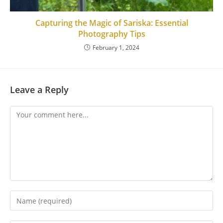
Capturing the Magic of Sariska: Essential
Photography Tips
February 1, 2024
Leave a Reply
Comment
Enter
your
name