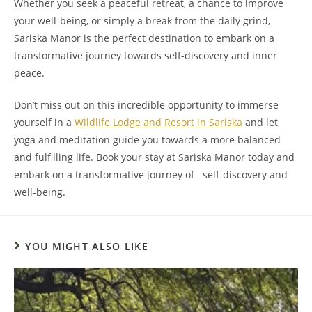
Whether you seek a peaceful retreat, a chance to improve
your well-being, or simply a break from the daily grind,
Sariska Manor is the perfect destination to embark on a
transformative journey towards self-discovery and inner
peace.
Don’t miss out on this incredible opportunity to immerse
yourself in a
Wildlife Lodge and Resort in Sariska
and let
yoga and meditation guide you towards a more balanced
and fulfilling life. Book your stay at Sariska Manor today and
embark on a transformative journey of self-discovery and
well-being.
YOU MIGHT ALSO LIKE