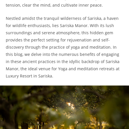
tension, clear the mind, and cultivate inner peace.
Nestled amidst the tranquil wilderness of Sariska, a haven
for wildlife enthusiasts, lies Sariska Manor. With its lush
surroundings and serene atmosphere, this hidden gem
provides the perfect setting for rejuvenation and self-
discovery through the practice of yoga and meditation. In
this blog, we delve into the numerous benefits of engaging
in these ancient practices in the idyllic backdrop of Sariska
Manor, the ideal venue for Yoga and meditation retreats at
Luxury Resort in Sariska.