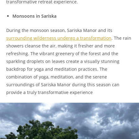
transformative retreat experience.
Monsoons in Sariska
During the monsoon season, Sariska Manor and its
surrounding wilderness undergo a transformation
. The rain
showers cleanse the air, making it fresher and more
refreshing. The vibrant greenery of the forest and the
sparkling droplets on leaves create a visually stunning
backdrop for yoga and meditation practices. The
combination of yoga, meditation, and the serene
surroundings of Sariska Manor during this season can
provide a truly transformative experience