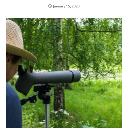
January 15, 2023