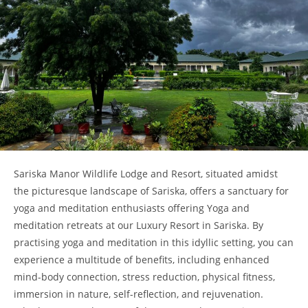
Sariska Manor Wildlife Lodge and Resort, situated amidst
the picturesque landscape of Sariska, offers a sanctuary for
yoga and meditation enthusiasts offering Yoga and
meditation retreats at our Luxury Resort in Sariska. By
practising yoga and meditation in this idyllic setting, you can
experience a multitude of benefits, including enhanced
mind-body connection, stress reduction, physical fitness,
immersion in nature, self-reflection, and rejuvenation.