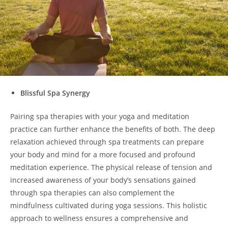
Blissful Spa Synergy
Pairing spa therapies with your yoga and meditation
practice can further enhance the benefits of both. The deep
relaxation achieved through spa treatments can prepare
your body and mind for a more focused and profound
meditation experience. The physical release of tension and
increased awareness of your body’s sensations gained
through spa therapies can also complement the
mindfulness cultivated during yoga sessions. This holistic
approach to wellness ensures a comprehensive and