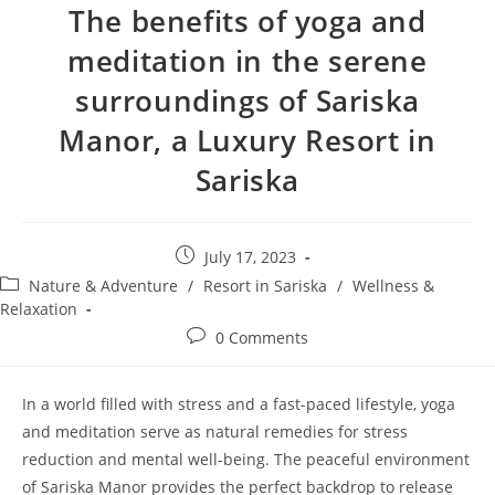
The benefits of yoga and
meditation in the serene
surroundings of Sariska
Manor, a Luxury Resort in
Sariska
Post
July 17, 2023
published:
Post
Nature & Adventure
/
Resort in Sariska
/
Wellness &
category:
Relaxation
Post
0 Comments
comments:
In a world filled with stress and a fast-paced lifestyle, yoga
and meditation serve as natural remedies for stress
reduction and mental well-being. The peaceful environment
of Sariska Manor provides the perfect backdrop to release