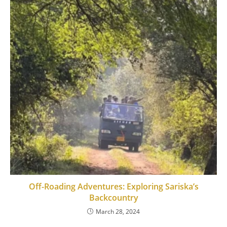
Off-Roading Adventures: Exploring Sariska’s
Backcountry
March 28, 2024