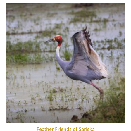
Feather Friends of Sariska