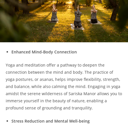
Enhanced Mind-Body Connection
Yoga and meditation offer a pathway to deepen the
connection between the mind and body. The practice of
yoga postures, or asanas, helps improve flexibility, strength,
and balance, while also calming the mind. Engaging in yoga
amidst the serene wilderness of Sariska Manor allows you to
immerse yourself in the beauty of nature, enabling a
profound sense of grounding and tranquility.
Stress Reduction and Mental Well-being