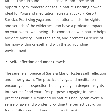
fauna. The surroundings of Sariska Manor provide an
opportunity to immerse oneself in nature’s healing power,
ideal for Yoga and meditation retreats at Luxury Resort in
Sariska. Practising yoga and meditation amidst the sights
and sounds of the wilderness can have a profound impact
on your overall well-being. The connection with nature helps
alleviate anxiety, uplifts the spirit, and promotes a sense of
harmony within oneself and with the surrounding
environment.
Self-Reflection and Inner Growth
The serene ambience of Sariska Manor fosters self-reflection
and inner growth. The practice of yoga and meditation
encourages introspection, helping you gain deeper insights
into yourself and your life’s purpose. Engaging in these
practices while surrounded by nature’s beauty can evoke a
sense of awe and wonder, providing the perfect backdrop
for self-discovery and personal transformation.